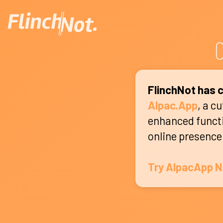
C
FlinchNot has c
Alpac.App
, a c
enhanced functio
online presence
Try AlpacApp 