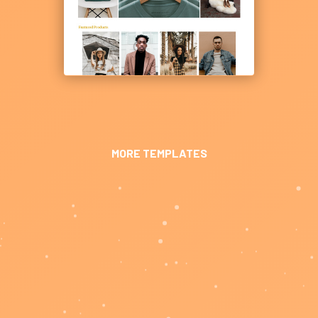
MORE TEMPLATES