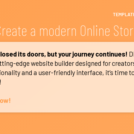
TEMPLAT
reate a modern Online Sto
losed its doors, but your journey continues!
D
utting-edge website builder designed for creator
nality and a user-friendly interface, it’s time t
!
Now!