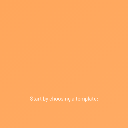
Start by choosing a template: